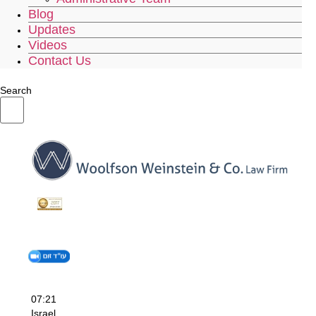
Blog
Updates
Videos
Contact Us
Search
07:21
Israel