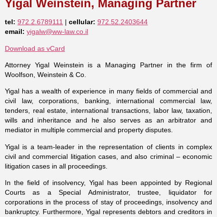
Yigal Weinstein, Managing Partner
tel:
972.2.6789111
|
cellular:
972.52.2403644
email:
yigalw@ww-law.co.il
Download as vCard
Attorney Yigal Weinstein is a Managing Partner in the firm of
Woolfson, Weinstein & Co.
Yigal has a wealth of experience in many fields of commercial and
civil law, corporations, banking, international commercial law,
tenders, real estate, international transactions, labor law, taxation,
wills and inheritance and he also serves as an arbitrator and
mediator in multiple commercial and property disputes.
Yigal is a team-leader in the representation of clients in complex
civil and commercial litigation cases, and also criminal – economic
litigation cases in all proceedings.
In the field of insolvency, Yigal has been appointed by Regional
Courts as a Special Administrator, trustee, liquidator for
corporations in the process of stay of proceedings, insolvency and
bankruptcy. Furthermore, Yigal represents debtors and creditors in