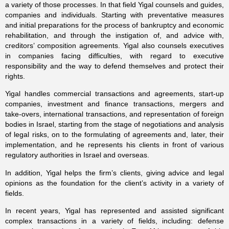
a variety of those processes. In that field Yigal counsels and guides,
companies and individuals. Starting with preventative measures
and initial preparations for the process of bankruptcy and economic
rehabilitation, and through the instigation of, and advice with,
creditors’ composition agreements. Yigal also counsels executives
in companies facing difficulties, with regard to executive
responsibility and the way to defend themselves and protect their
rights.
Yigal handles commercial transactions and agreements, start-up
companies, investment and finance transactions, mergers and
take-overs, international transactions, and representation of foreign
bodies in Israel, starting from the stage of negotiations and analysis
of legal risks, on to the formulating of agreements and, later, their
implementation, and he represents his clients in front of various
regulatory authorities in Israel and overseas.
In addition, Yigal helps the firm’s clients, giving advice and legal
opinions as the foundation for the client’s activity in a variety of
fields.
In recent years, Yigal has represented and assisted significant
complex transactions in a variety of fields, including: defense