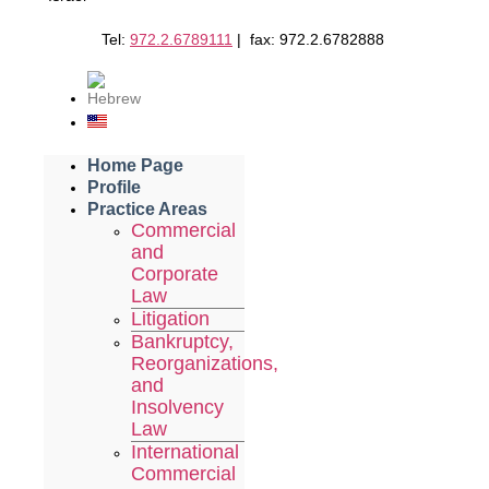
Tel:
972.2.6789111
| fax: 972.2.6782888
Home Page
Profile
Practice Areas
Commercial
and
Corporate
Law
Litigation
Bankruptcy,
Reorganizations,
and
Insolvency
Law
International
Commercial