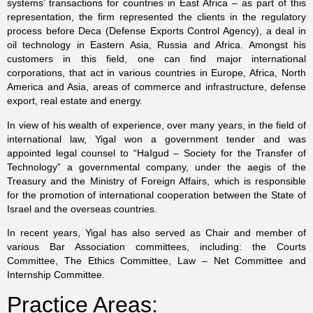
systems’ transactions for countries in East Africa – as part of this
representation, the firm represented the clients in the regulatory
process before Deca (Defense Exports Control Agency), a deal in
oil technology in Eastern Asia, Russia and Africa. Amongst his
customers in this field, one can find major international
corporations, that act in various countries in Europe, Africa, North
America and Asia, areas of commerce and infrastructure, defense
export, real estate and energy.
In view of his wealth of experience, over many years, in the field of
international law, Yigal won a government tender and was
appointed legal counsel to “HaIgud – Society for the Transfer of
Technology” a governmental company, under the aegis of the
Treasury and the Ministry of Foreign Affairs, which is responsible
for the promotion of international cooperation between the State of
Israel and the overseas countries.
In recent years, Yigal has also served as Chair and member of
various Bar Association committees, including: the Courts
Committee, The Ethics Committee, Law – Net Committee and
Internship Committee
.
Practice Areas: