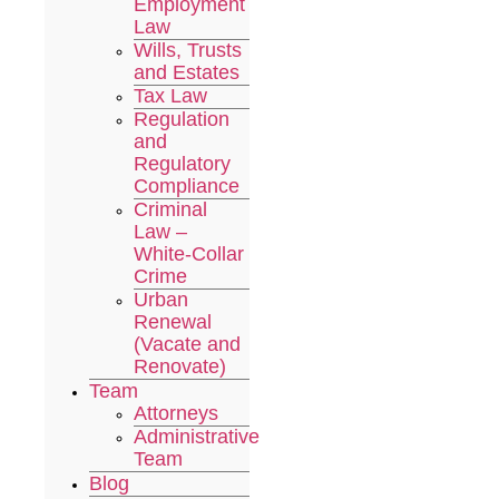
Employment
Law
Wills, Trusts
and Estates
Tax Law
Regulation
and
Regulatory
Compliance
Criminal
Law –
White-Collar
Crime
Urban
Renewal
(Vacate and
Renovate)
Team
Attorneys
Administrative
Team
Blog