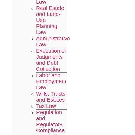
Law
Real Estate
and Land-
Use
Planning
Law
Administrative
Law
Execution of
Judgments
and Debt
Collection
Labor and
Employment
Law
Wills, Trusts
and Estates
Tax Law
Regulation
and
Regulatory
Compliance