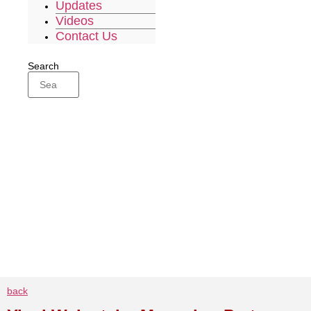
Updates
Videos
Contact Us
Search
back