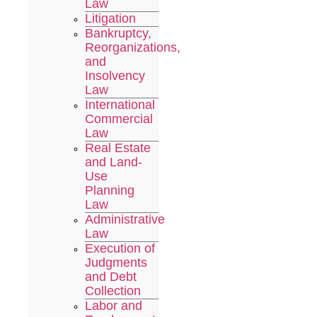
Law
Litigation
Bankruptcy,
Reorganizations,
and
Insolvency
Law
International
Commercial
Law
Real Estate
and Land-
Use
Planning
Law
Administrative
Law
Execution of
Judgments
and Debt
Collection
Labor and