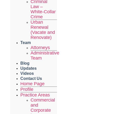
Criminal
Law –
White-Collar
Crime
Urban
Renewal
(Vacate and
Renovate)
Team
Attorneys
Administrative
Team
Blog
Updates
Videos
Contact Us
Home Page
Profile
Practice Areas
Commercial
and
Corporate