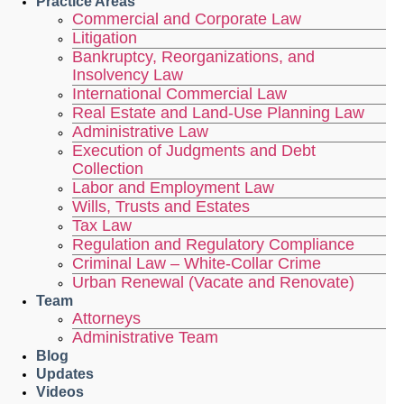
Practice Areas
Commercial and Corporate Law
Litigation
Bankruptcy, Reorganizations, and
Insolvency Law
International Commercial Law
Real Estate and Land-Use Planning Law
Administrative Law
Execution of Judgments and Debt
Collection
Labor and Employment Law
Wills, Trusts and Estates
Tax Law
Regulation and Regulatory Compliance
Criminal Law – White-Collar Crime
Urban Renewal (Vacate and Renovate)
Team
Attorneys
Administrative Team
Blog
Updates
Videos