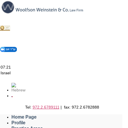
Skip
to
content
07:21
Israel
Tel:
972.2.6789111
| fax: 972.2.6782888
Home Page
Profile