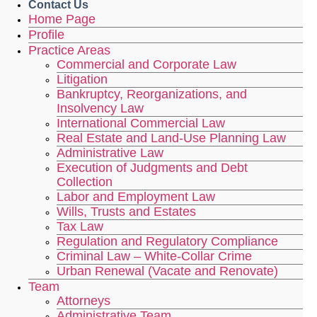
Contact Us
Home Page
Profile
Practice Areas
Commercial and Corporate Law
Litigation
Bankruptcy, Reorganizations, and
Insolvency Law
International Commercial Law
Real Estate and Land-Use Planning Law
Administrative Law
Execution of Judgments and Debt
Collection
Labor and Employment Law
Wills, Trusts and Estates
Tax Law
Regulation and Regulatory Compliance
Criminal Law – White-Collar Crime
Urban Renewal (Vacate and Renovate)
Team
Attorneys
Administrative Team