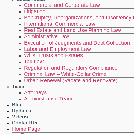
Commercial and Corporate Law
Litigation
Bankruptcy, Reorganizations, and Insolvency
International Commercial Law
Real Estate and Land-Use Planning Law
Administrative Law
Execution of Judgments and Debt Collection
Labor and Employment Law
Wills, Trusts and Estates
Tax Law
Regulation and Regulatory Compliance
Criminal Law – White-Collar Crime
Urban Renewal (Vacate and Renovate)
Team
Attorneys
Administrative Team
Blog
Updates
Videos
Contact Us
Home Page