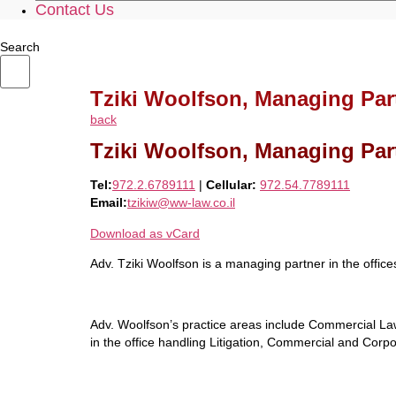
Contact Us
Search
Tziki Woolfson, Managing Par
back
Tziki Woolfson, Managing Par
Tel:
972.2.6789111
|
Cellular:
972.54.7789111
Email:
tzikiw@ww-law.co.il
Download as vCard
Adv. Tziki Woolfson is a managing partner in the offic
Adv. Woolfson’s practice areas include Commercial Law
in the office handling Litigation, Commercial and Corp