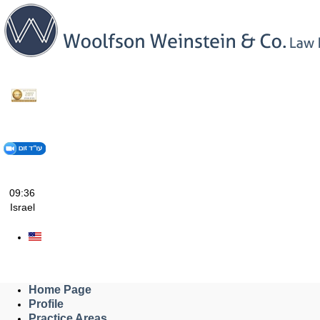
Skip
to
content
09:36
Israel
Home Page
Profile
Practice Areas