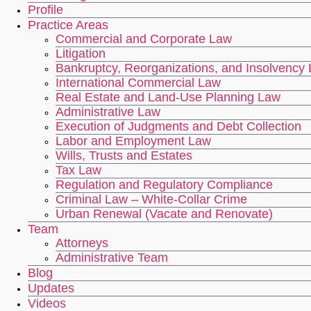
Profile
Practice Areas
Commercial and Corporate Law
Litigation
Bankruptcy, Reorganizations, and Insolvency
International Commercial Law
Real Estate and Land-Use Planning Law
Administrative Law
Execution of Judgments and Debt Collection
Labor and Employment Law
Wills, Trusts and Estates
Tax Law
Regulation and Regulatory Compliance
Criminal Law – White-Collar Crime
Urban Renewal (Vacate and Renovate)
Team
Attorneys
Administrative Team
Blog
Updates
Videos