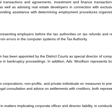
 transactions and agreements, investment and finance transaction
l as well as advising real estate developers in connection with exclus
roviding assistance with determining employment procedures organizi
presenting employers before the tax authorities on tax refunds and re
 from errors in the computer systems of the Tax Authority.
n has been appointed by the District Courts as special director of comp
als in bankruptcy proceedings. In addition, Adv. Woolfson represents 
o corporations, non-profits, and private individuals on measures to pre
al consultation and advice on settlements with creditors, both represe
in matters implicating corporate officer and director liability, in conduc