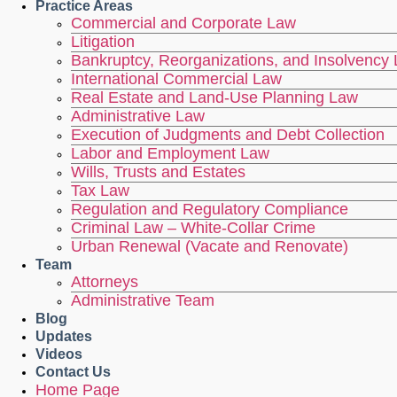
Practice Areas
Commercial and Corporate Law
Litigation
Bankruptcy, Reorganizations, and Insolvency
International Commercial Law
Real Estate and Land-Use Planning Law
Administrative Law
Execution of Judgments and Debt Collection
Labor and Employment Law
Wills, Trusts and Estates
Tax Law
Regulation and Regulatory Compliance
Criminal Law – White-Collar Crime
Urban Renewal (Vacate and Renovate)
Team
Attorneys
Administrative Team
Blog
Updates
Videos
Contact Us
Home Page