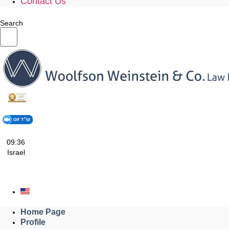
Contact Us
Search
09:36
Israel
Home Page
Profile