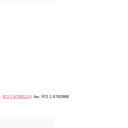
l:
972.2.6789111
| fax: 972.2.6782888