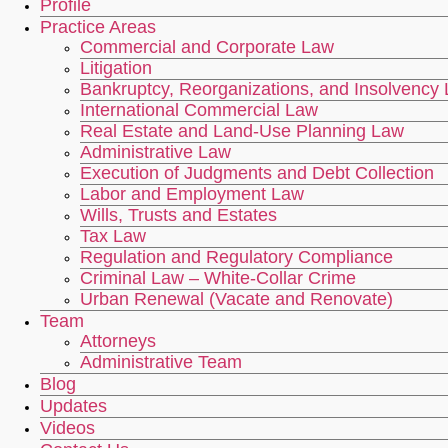
Profile
Practice Areas
Commercial and Corporate Law
Litigation
Bankruptcy, Reorganizations, and Insolvency
International Commercial Law
Real Estate and Land-Use Planning Law
Administrative Law
Execution of Judgments and Debt Collection
Labor and Employment Law
Wills, Trusts and Estates
Tax Law
Regulation and Regulatory Compliance
Criminal Law – White-Collar Crime
Urban Renewal (Vacate and Renovate)
Team
Attorneys
Administrative Team
Blog
Updates
Videos