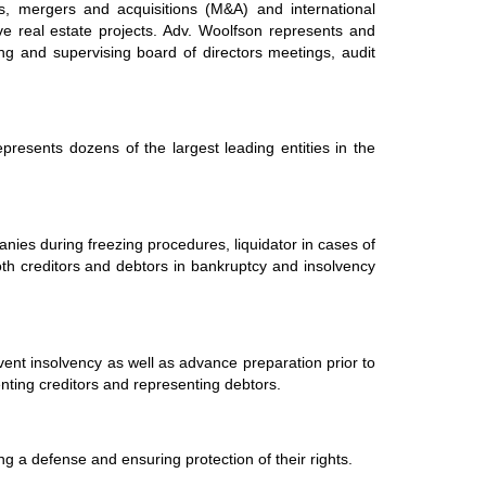
s, mergers and acquisitions (M&A) and international
ive real estate projects. Adv. Woolfson represents and
ng and supervising board of directors meetings, audit
presents dozens of the largest leading entities in the
anies during freezing procedures, liquidator in cases of
both creditors and debtors in bankruptcy and insolvency
vent insolvency as well as advance preparation prior to
nting creditors and representing debtors.
ting a defense and ensuring protection of their rights.