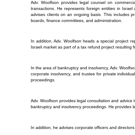
Adv. Woolfson provides legal counsel on commercial
transactions. He represents foreign entities in Israe
advises clients on an ongoing basis. This includes p
boards, finance committees, and administration.
In addition, Adv. Woolfson heads a special project re
Israeli market as part of a tax refund project resulting
In the area of
bankruptcy and insolvency
, Adv. Woolfso
corporate insolvency, and trustee for private individu
proceedings.
Adv. Woolfson provides legal consultation and advice t
bankruptcy and insolvency proceedings. He provides leg
In addition, he advises corporate officers and directors 