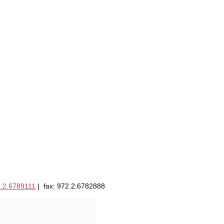
.2.6789111
| fax: 972.2.6782888