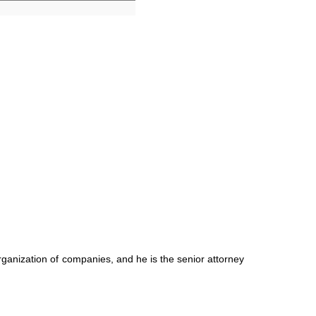
ganization of companies, and he is the senior attorney