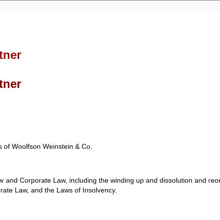
tner
tner
es of Woolfson Weinstein & Co.
 and Corporate Law, including the winding up and dissolution and reor
orate Law, and the Laws of Insolvency.