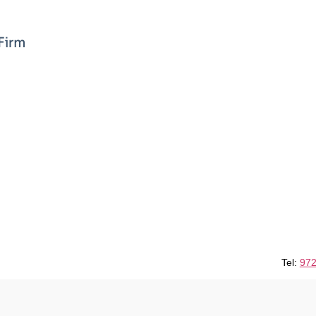
Tel:
972