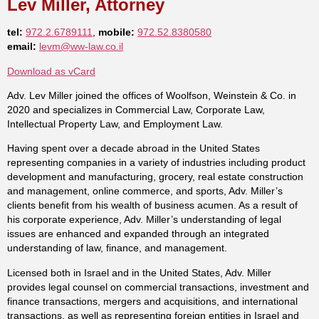
Lev Miller, Attorney
tel:
972.2.6789111
,
mobile:
972.52.8380580
email:
levm@ww-law.co.il
Download as vCard
Adv. Lev Miller joined the offices of Woolfson, Weinstein & Co. in
2020 and specializes in Commercial Law, Corporate Law,
Intellectual Property Law, and Employment Law.
Having spent over a decade abroad in the United States
representing companies in a variety of industries including product
development and manufacturing, grocery, real estate construction
and management, online commerce, and sports, Adv. Miller’s
clients benefit from his wealth of business acumen. As a result of
his corporate experience, Adv. Miller’s understanding of legal
issues are enhanced and expanded through an integrated
understanding of law, finance, and management.
Licensed both in Israel and in the United States, Adv. Miller
provides legal counsel on commercial transactions, investment and
finance transactions, mergers and acquisitions, and international
transactions, as well as representing foreign entities in Israel and