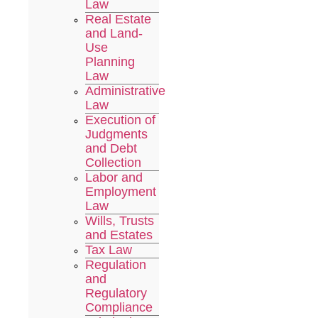
Law
Real Estate
and Land-
Use
Planning
Law
Administrative
Law
Execution of
Judgments
and Debt
Collection
Labor and
Employment
Law
Wills, Trusts
and Estates
Tax Law
Regulation
and
Regulatory
Compliance