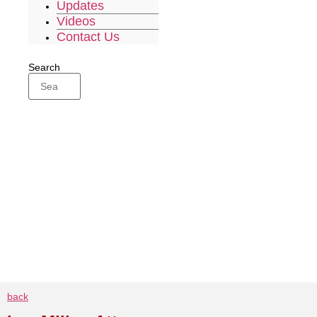
Updates
Videos
Contact Us
Search
back