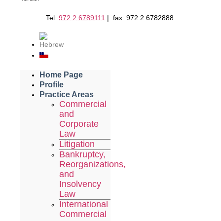
Tel:
972.2.6789111
| fax: 972.2.6782888
Home Page
Profile
Practice Areas
Commercial
and
Corporate
Law
Litigation
Bankruptcy,
Reorganizations,
and
Insolvency
Law
International
Commercial