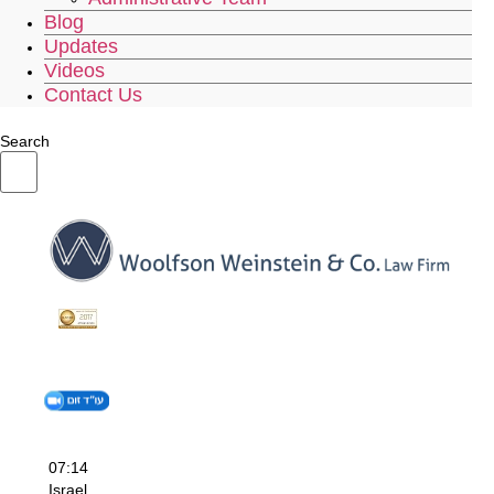
Blog
Updates
Videos
Contact Us
Search
07:14
Israel