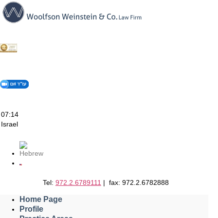
Skip
to
content
07:14
Israel
Tel:
972.2.6789111
| fax: 972.2.6782888
Home Page
Profile