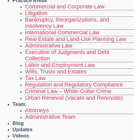
Practice Areas
Commercial and Corporate Law
Litigation
Bankruptcy, Reorganizations, and
Insolvency Law
International Commercial Law
Real Estate and Land-Use Planning Law
Administrative Law
Execution of Judgments and Debt
Collection
Labor and Employment Law
Wills, Trusts and Estates
Tax Law
Regulation and Regulatory Compliance
Criminal Law – White-Collar Crime
Urban Renewal (Vacate and Renovate)
Team
Attorneys
Administrative Team
Blog
Updates
Videos