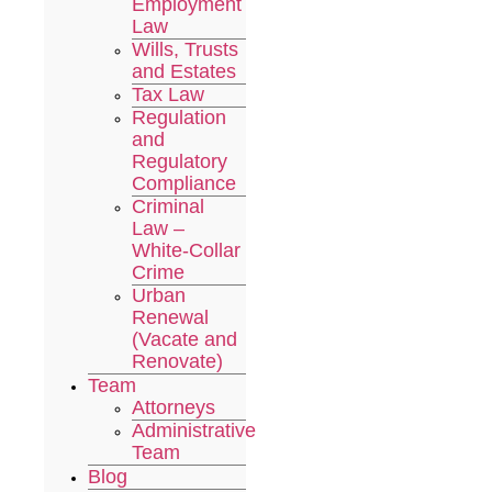
Employment
Law
Wills, Trusts
and Estates
Tax Law
Regulation
and
Regulatory
Compliance
Criminal
Law –
White-Collar
Crime
Urban
Renewal
(Vacate and
Renovate)
Team
Attorneys
Administrative
Team
Blog