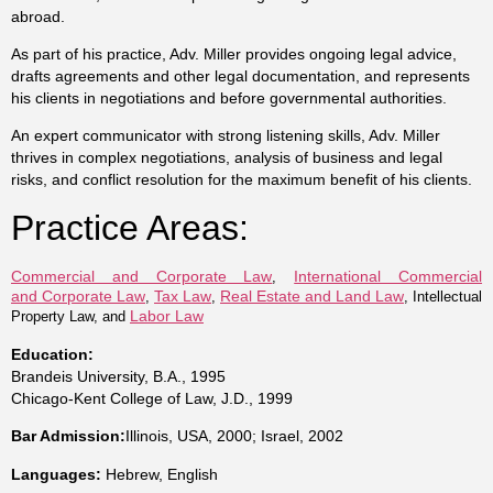
abroad.
As part of his practice, Adv. Miller provides ongoing legal advice,
drafts agreements and other legal documentation, and represents
his clients in negotiations and before governmental authorities.
An expert communicator with strong listening skills, Adv. Miller
thrives in complex negotiations, analysis of business and legal
risks, and conflict resolution for the maximum benefit of his clients.
Practice Areas:
Commercial and Corporate Law
International Commercial
,
and Corporate Law
Tax Law
Real Estate and Land Law
,
,
, Intellectual
Labor Law
Property Law, and
Education:
Brandeis University, B.A., 1995
Chicago-Kent College of Law, J.D., 1999
Bar Admission:
Illinois, USA, 2000; Israel, 2002
Languages:
Hebrew, English