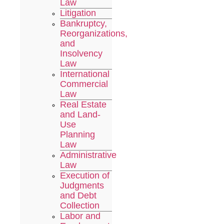
Law
Litigation
Bankruptcy,
Reorganizations,
and
Insolvency
Law
International
Commercial
Law
Real Estate
and Land-
Use
Planning
Law
Administrative
Law
Execution of
Judgments
and Debt
Collection
Labor and