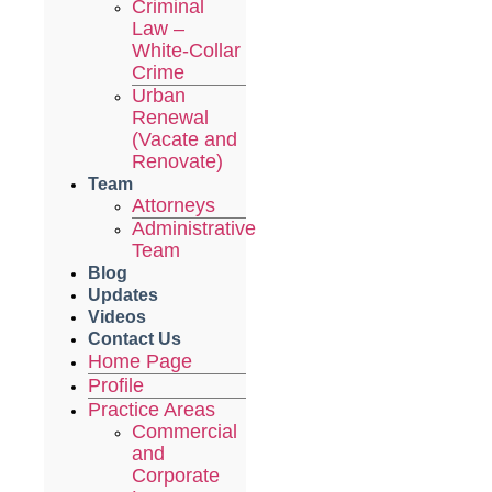
Criminal
Law –
White-Collar
Crime
Urban
Renewal
(Vacate and
Renovate)
Team
Attorneys
Administrative
Team
Blog
Updates
Videos
Contact Us
Home Page
Profile
Practice Areas
Commercial
and
Corporate