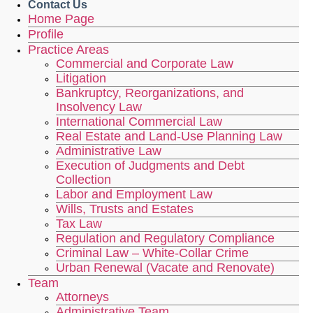
Contact Us
Home Page
Profile
Practice Areas
Commercial and Corporate Law
Litigation
Bankruptcy, Reorganizations, and
Insolvency Law
International Commercial Law
Real Estate and Land-Use Planning Law
Administrative Law
Execution of Judgments and Debt
Collection
Labor and Employment Law
Wills, Trusts and Estates
Tax Law
Regulation and Regulatory Compliance
Criminal Law – White-Collar Crime
Urban Renewal (Vacate and Renovate)
Team
Attorneys
Administrative Team