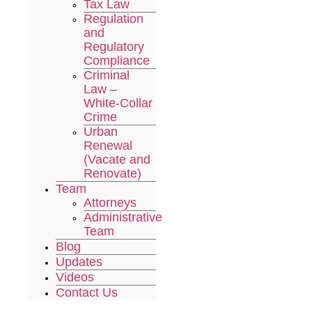
Tax Law
Regulation
and
Regulatory
Compliance
Criminal
Law –
White-Collar
Crime
Urban
Renewal
(Vacate and
Renovate)
Team
Attorneys
Administrative
Team
Blog
Updates
Videos
Contact Us