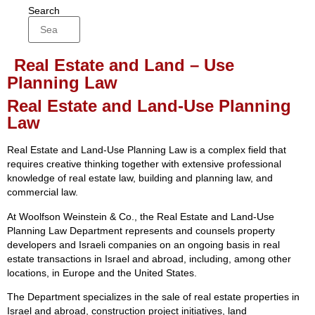
Search
Real Estate and Land – Use
Planning Law
Real Estate and Land-Use Planning
Law
Real Estate and Land-Use Planning Law is a complex field that
requires creative thinking together with extensive professional
knowledge of real estate law, building and planning law, and
commercial law.
At Woolfson Weinstein & Co., the Real Estate and Land-Use
Planning Law Department represents and counsels property
developers and Israeli companies on an ongoing basis in real
estate transactions in Israel and abroad, including, among other
locations, in Europe and the United States.
The Department specializes in the sale of real estate properties in
Israel and abroad, construction project initiatives, land