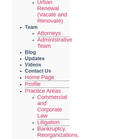
Urban
Renewal
(Vacate and
Renovate)
Team
Attorneys
Administrative
Team
Blog
Updates
Videos
Contact Us
Home Page
Profile
Practice Areas
Commercial
and
Corporate
Law
Litigation
Bankruptcy,
Reorganizations,