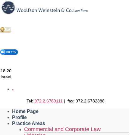
Skip
to
content
18:20
Israel
Tel:
972.2.6789111
| fax: 972.2.6782888
Home Page
Profile
Practice Areas
Commercial and Corporate Law