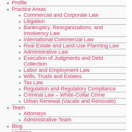
Profile
Practice Areas
Commercial and Corporate Law
Litigation
Bankruptcy, Reorganizations, and
Insolvency Law
International Commercial Law
Real Estate and Land-Use Planning Law
Administrative Law
Execution of Judgments and Debt
Collection
Labor and Employment Law
Wills, Trusts and Estates
Tax Law
Regulation and Regulatory Compliance
Criminal Law – White-Collar Crime
Urban Renewal (Vacate and Renovate)
Team
Attorneys
Administrative Team
Blog