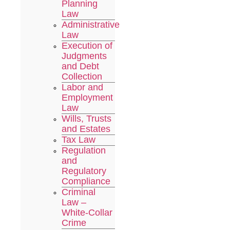
Planning
Law
Administrative
Law
Execution of
Judgments
and Debt
Collection
Labor and
Employment
Law
Wills, Trusts
and Estates
Tax Law
Regulation
and
Regulatory
Compliance
Criminal
Law –
White-Collar
Crime