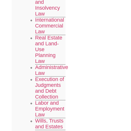
and
Insolvency
Law
International
Commercial
Law
Real Estate
and Land-
Use
Planning
Law
Administrative
Law
Execution of
Judgments
and Debt
Collection
Labor and
Employment
Law
Wills, Trusts
and Estates