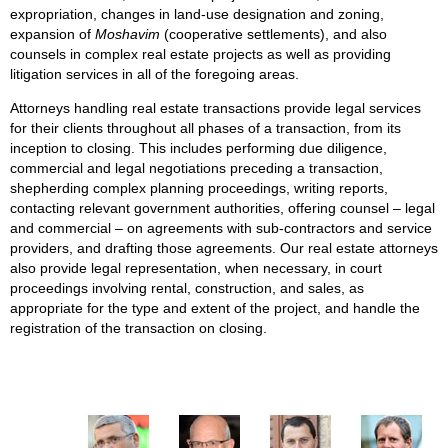
expropriation, changes in land-use designation and zoning,
expansion of
Moshavim
(cooperative settlements), and also
counsels in complex real estate projects as well as providing
litigation services in all of the foregoing areas.
Attorneys handling real estate transactions provide legal services
for their clients throughout all phases of a transaction, from its
inception to closing. This includes performing due diligence,
commercial and legal negotiations preceding a transaction,
shepherding complex planning proceedings, writing reports,
contacting relevant government authorities, offering counsel – legal
and commercial – on agreements with sub-contractors and service
providers, and drafting those agreements. Our real estate attorneys
also provide legal representation, when necessary, in court
proceedings involving rental, construction, and sales, as
appropriate for the type and extent of the project, and handle the
registration of the transaction on closing.