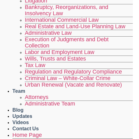
Litigation
Bankruptcy, Reorganizations, and
Insolvency Law
International Commercial Law
Real Estate and Land-Use Planning Law
Administrative Law
Execution of Judgments and Debt
Collection
Labor and Employment Law
Wills, Trusts and Estates
Tax Law
Regulation and Regulatory Compliance
Criminal Law – White-Collar Crime
Urban Renewal (Vacate and Renovate)
Team
Attorneys
Administrative Team
Blog
Updates
Videos
Contact Us
Home Page