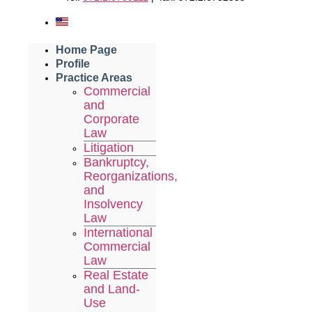
Home Page
Profile
Practice Areas
Commercial
and
Corporate
Law
Litigation
Bankruptcy,
Reorganizations,
and
Insolvency
Law
International
Commercial
Law
Real Estate
and Land-
Use