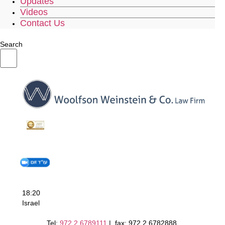
Updates
Videos
Contact Us
Search
18:20
Israel
Tel:
972.2.6789111
| fax: 972.2.6782888