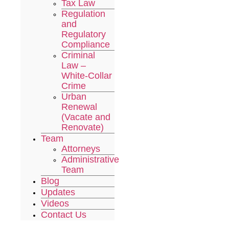
Tax Law
Regulation
and
Regulatory
Compliance
Criminal
Law –
White-Collar
Crime
Urban
Renewal
(Vacate and
Renovate)
Team
Attorneys
Administrative
Team
Blog
Updates
Videos
Contact Us