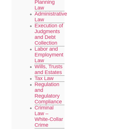
Planning
Law
Administrative
Law
Execution of
Judgments
and Debt
Collection
Labor and
Employment
Law
Wills, Trusts
and Estates
Tax Law
Regulation
and
Regulatory
Compliance
Criminal
Law –
White-Collar
Crime