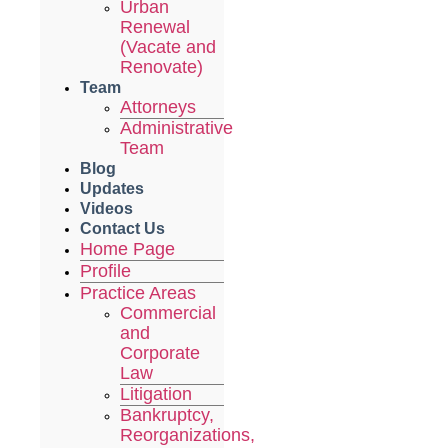
Urban
Renewal
(Vacate and
Renovate)
Team
Attorneys
Administrative
Team
Blog
Updates
Videos
Contact Us
Home Page
Profile
Practice Areas
Commercial
and
Corporate
Law
Litigation
Bankruptcy,
Reorganizations,