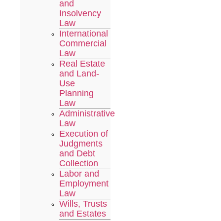
and
Insolvency
Law
International
Commercial
Law
Real Estate
and Land-
Use
Planning
Law
Administrative
Law
Execution of
Judgments
and Debt
Collection
Labor and
Employment
Law
Wills, Trusts
and Estates