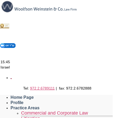
Skip
to
content
15:45
Israel
Tel:
972.2.6789111
| fax: 972.2.6782888
Home Page
Profile
Practice Areas
Commercial and Corporate Law