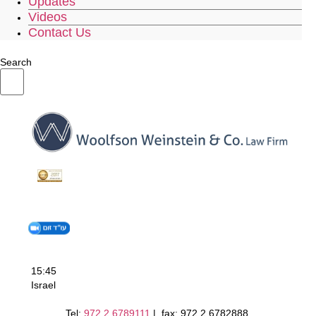
Updates
Videos
Contact Us
Search
15:45
Israel
Tel:
972.2.6789111
| fax: 972.2.6782888