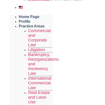
Home Page
Profile
Practice Areas
Commercial
and
Corporate
Law
Litigation
Bankruptcy,
Reorganizations,
and
Insolvency
Law
International
Commercial
Law
Real Estate
and Land-
Use