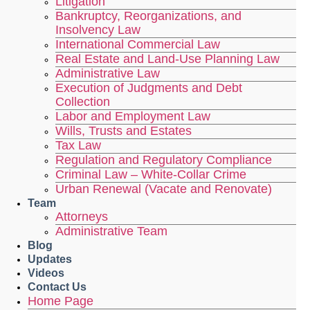
Litigation
Bankruptcy, Reorganizations, and
Insolvency Law
International Commercial Law
Real Estate and Land-Use Planning Law
Administrative Law
Execution of Judgments and Debt
Collection
Labor and Employment Law
Wills, Trusts and Estates
Tax Law
Regulation and Regulatory Compliance
Criminal Law – White-Collar Crime
Urban Renewal (Vacate and Renovate)
Team
Attorneys
Administrative Team
Blog
Updates
Videos
Contact Us
Home Page