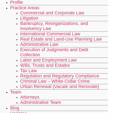
Profile
Practice Areas
Commercial and Corporate Law
Litigation
Bankruptcy, Reorganizations, and
Insolvency Law
International Commercial Law
Real Estate and Land-Use Planning Law
Administrative Law
Execution of Judgments and Debt
Collection
Labor and Employment Law
Wills, Trusts and Estates
Tax Law
Regulation and Regulatory Compliance
Criminal Law – White-Collar Crime
Urban Renewal (Vacate and Renovate)
Team
Attorneys
Administrative Team
Blog