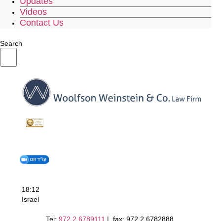
Updates
Videos
Contact Us
Search
18:12
Israel
Tel:
972.2.6789111
| fax: 972.2.6782888