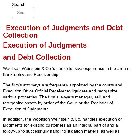
Search
Execution of Judgments and Debt
Collection
Execution of Judgments
and Debt Collection
Woolfson Weinstein & Co.’s has extensive experience in the area of
Bankruptcy and Receivership.
The firm’s attorneys are frequently appointed by the courts and
Execution Office Official Receiver to liquidate and reorganize
various properties. The firm’s lawyers manager, sell, and
reorganize assets by order of the Court or the Registrar of
Execution of Judgments.
In addition, the Woolfson Weinstein & Co. handles execution of
judgments for existing customers as an integral part of and a
follow-up to successfully handling litigation matters, as well as