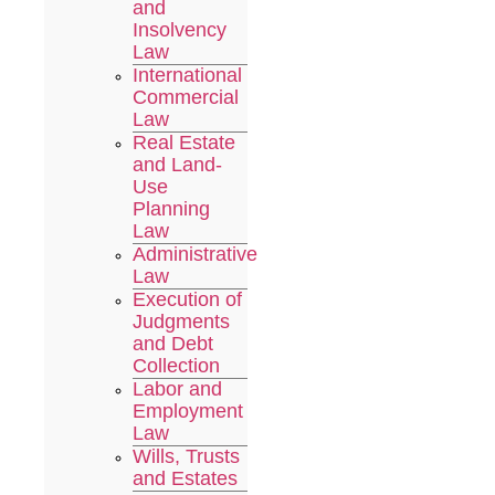
and
Insolvency
Law
International
Commercial
Law
Real Estate
and Land-
Use
Planning
Law
Administrative
Law
Execution of
Judgments
and Debt
Collection
Labor and
Employment
Law
Wills, Trusts
and Estates