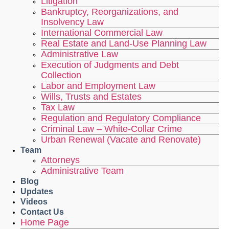
Litigation
Bankruptcy, Reorganizations, and
Insolvency Law
International Commercial Law
Real Estate and Land-Use Planning Law
Administrative Law
Execution of Judgments and Debt
Collection
Labor and Employment Law
Wills, Trusts and Estates
Tax Law
Regulation and Regulatory Compliance
Criminal Law – White-Collar Crime
Urban Renewal (Vacate and Renovate)
Team
Attorneys
Administrative Team
Blog
Updates
Videos
Contact Us
Home Page