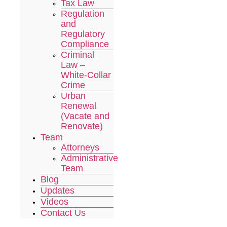
Tax Law
Regulation
and
Regulatory
Compliance
Criminal
Law –
White-Collar
Crime
Urban
Renewal
(Vacate and
Renovate)
Team
Attorneys
Administrative
Team
Blog
Updates
Videos
Contact Us