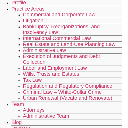
Profile
Practice Areas
Commercial and Corporate Law
Litigation
Bankruptcy, Reorganizations, and
Insolvency Law
International Commercial Law
Real Estate and Land-Use Planning Law
Administrative Law
Execution of Judgments and Debt
Collection
Labor and Employment Law
Wills, Trusts and Estates
Tax Law
Regulation and Regulatory Compliance
Criminal Law – White-Collar Crime
Urban Renewal (Vacate and Renovate)
Team
Attorneys
Administrative Team
Blog