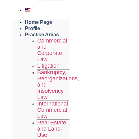
Home Page
Profile
Practice Areas
Commercial
and
Corporate
Law
Litigation
Bankruptcy,
Reorganizations,
and
Insolvency
Law
International
Commercial
Law
Real Estate
and Land-
Use