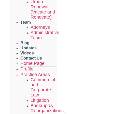
Urban
Renewal
(Vacate and
Renovate)
Team
Attorneys
Administrative
Team
Blog
Updates
Videos
Contact Us
Home Page
Profile
Practice Areas
Commercial
and
Corporate
Law
Litigation
Bankruptcy,
Reorganizations,