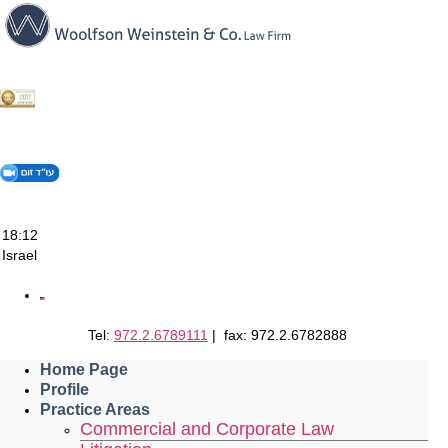
Skip
to
content
18:12
Israel
Tel:
972.2.6789111
| fax: 972.2.6782888
Home Page
Profile
Practice Areas
Commercial and Corporate Law