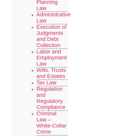
Planning
Law
Administrative
Law
Execution of
Judgments
and Debt
Collection
Labor and
Employment
Law
Wills, Trusts
and Estates
Tax Law
Regulation
and
Regulatory
Compliance
Criminal
Law –
White-Collar
Crime