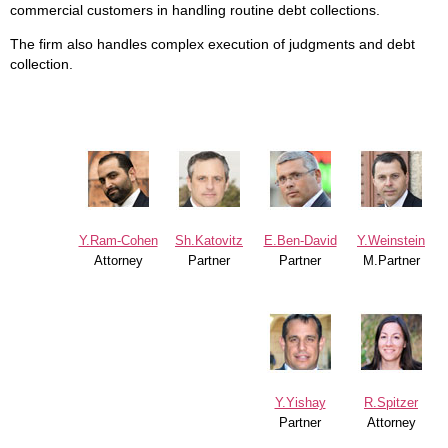
commercial customers in handling routine debt collections.
The firm also handles complex execution of judgments and debt
collection.
Y.Ram-Cohen
Sh.Katovitz
E.Ben-David
Y.Weinstein
Attorney
Partner
Partner
M.Partner
Y.Yishay
R.Spitzer
Partner
Attorney