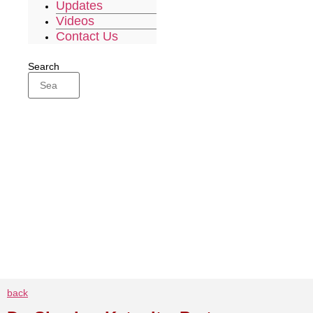
Updates
Videos
Contact Us
Search
back