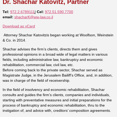
Dr. Shachar Katovitz, Partner
Tel:
972.2.6789111
ֻֻֻ|
Cel:
972.51.590.7700
email:
shacharK@ww-law.co.il
Download as vCard
Attorney Shachar Katovitzis began working at Woolfson, Weinstein
& Co. in 2014.
Shachar advises the firm’s clients, directs them and gives
professional opinions in a broad wide of legal matters in various
fields, including administrative law, bankruptcy and economic
rehabilitation, commercial law, civil law, etc.
Before coming back to the private sector, Shachar served as
Magistrate Judge, in the Jerusalem Bailiff’s Office, and, in addition,
was in charge of the field of receivership.
In the field of insolvency and economic rehabilitation, Shachar
consults and guides the firm’s clients, companies and individuals,
starting with preventative measures and initial preparations for the
process of bankruptcy and economic rehabilitation, thru to the
instigation of, and advice with, creditors’ composition agreements.