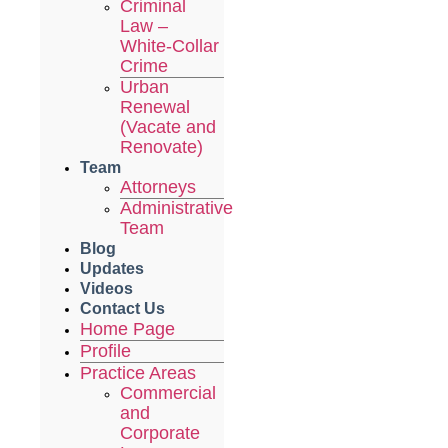
Criminal
Law –
White-Collar
Crime
Urban
Renewal
(Vacate and
Renovate)
Team
Attorneys
Administrative
Team
Blog
Updates
Videos
Contact Us
Home Page
Profile
Practice Areas
Commercial
and
Corporate