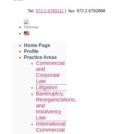
Tel:
972.2.6789111
| fax: 972.2.6782888
Home Page
Profile
Practice Areas
Commercial
and
Corporate
Law
Litigation
Bankruptcy,
Reorganizations,
and
Insolvency
Law
International
Commercial