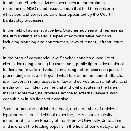
In addition, Shachar advises executives in corporations
(companies, NGO’s and associations) that find themselves in
difficulties and serves as an officer appointed by the Court in
bankruptcy processes.
In the field of administrative law, Shachar advises and represents
the firm’s clients in various types of administrative petitions,
including planning and construction, laws of tender, infrastructure,
etc.
In the area of commercial law, Shachar handles a long list of
clients, including leading businessmen, public figures, institutional
bodies and private individuals, in a range of processes in judicial
proceedings in Israel. Beyond what has been mentioned, Shachar
is an expert in many aspects of law and serves as an arbitrator and
mediator in complex commercial and civil disputes in the Israeli
market. Moreover, he provides advice to external lawyers who
consult him in his fields of expertise.
Shachar has also published a book, and a number of articles in
legal journals, in his fields of expertise; he is a junior faculty
member at the Law Faculty of the Hebrew University, Jerusalem,
and is one of the leading experts in the field of bankruptcy and the