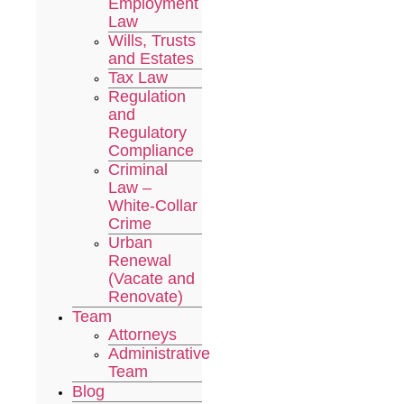
Employment
Law
Wills, Trusts
and Estates
Tax Law
Regulation
and
Regulatory
Compliance
Criminal
Law –
White-Collar
Crime
Urban
Renewal
(Vacate and
Renovate)
Team
Attorneys
Administrative
Team
Blog