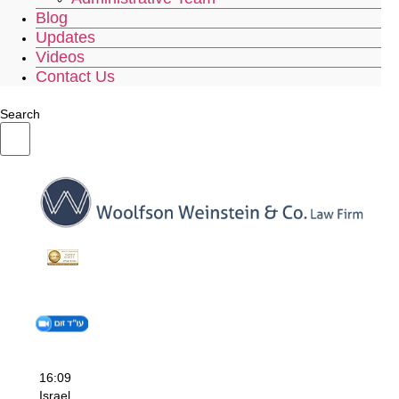
Blog
Updates
Videos
Contact Us
Search
16:09
Israel