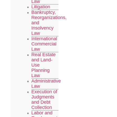
Law
Litigation
Bankruptcy,
Reorganizations,
and
Insolvency
Law
International
Commercial
Law
Real Estate
and Land-
Use
Planning
Law
Administrative
Law
Execution of
Judgments
and Debt
Collection
Labor and