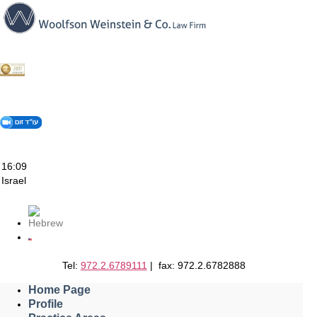
Skip
to
content
16:09
Israel
Tel:
972.2.6789111
| fax: 972.2.6782888
Home Page
Profile