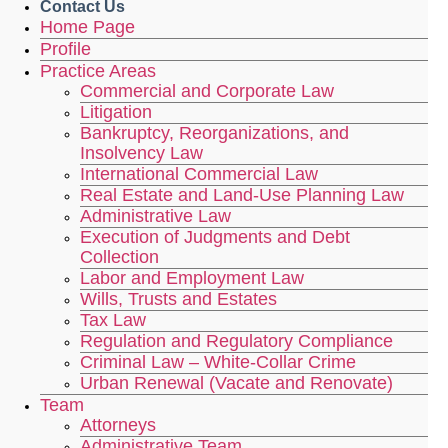
Contact Us
Home Page
Profile
Practice Areas
Commercial and Corporate Law
Litigation
Bankruptcy, Reorganizations, and
Insolvency Law
International Commercial Law
Real Estate and Land-Use Planning Law
Administrative Law
Execution of Judgments and Debt
Collection
Labor and Employment Law
Wills, Trusts and Estates
Tax Law
Regulation and Regulatory Compliance
Criminal Law – White-Collar Crime
Urban Renewal (Vacate and Renovate)
Team
Attorneys
Administrative Team