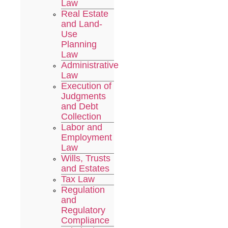
Law
Real Estate
and Land-
Use
Planning
Law
Administrative
Law
Execution of
Judgments
and Debt
Collection
Labor and
Employment
Law
Wills, Trusts
and Estates
Tax Law
Regulation
and
Regulatory
Compliance