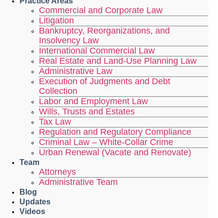
Practice Areas
Commercial and Corporate Law
Litigation
Bankruptcy, Reorganizations, and
Insolvency Law
International Commercial Law
Real Estate and Land-Use Planning Law
Administrative Law
Execution of Judgments and Debt
Collection
Labor and Employment Law
Wills, Trusts and Estates
Tax Law
Regulation and Regulatory Compliance
Criminal Law – White-Collar Crime
Urban Renewal (Vacate and Renovate)
Team
Attorneys
Administrative Team
Blog
Updates
Videos