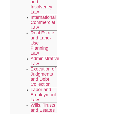
and
Insolvency
Law
International
Commercial
Law
Real Estate
and Land-
Use
Planning
Law
Administrative
Law
Execution of
Judgments
and Debt
Collection
Labor and
Employment
Law
Wills, Trusts
and Estates