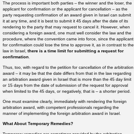
The process is important both parties – the winner and the loser, the
applicant for confirmation or the applicant for cancellation – as the
party requesting confirmation of an award given in Israel can submit
it at any time, and it is best to submit it 45 days after the date of its
rendering to the party that may request to cancel it. However, when
considering a foreign award, one must well consider the law and the
procedure, where the convention came into force, since the applicant
for confirmation could lose the time to approve it, as in contrast to the
law in Israel,
there is a time limit for submitting a request for
confirmation
.
Thus, too, with regard to the petition for cancellation of the arbitration
award – it may be that the date differs from that in the law regarding
an arbitration award given in Israel that is more than the 45 day limit
or 15 days from the date of submission of the request for approval
when limited to the 45 days, or negatively, that is – a shorter period.
One must examine clearly, immediately with rendering the foreign
arbitration award, with competent professionals regarding the
manner of implementing the foreign arbitration award in Israel.
What About Temporary Remedies?
Temporary remedies are sometimes provided by the arbitration