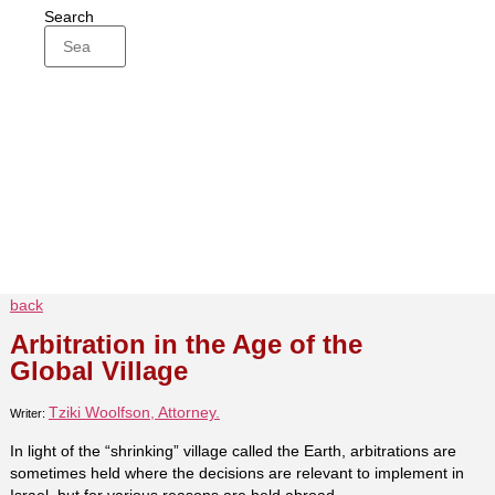
Search
back
Arbitration in the Age of the
Global Village
Tziki Woolfson, Attorney.
Writer:
In light of the “shrinking” village called the Earth, arbitrations are
sometimes held where the decisions are relevant to implement in
Israel, but for various reasons are held abroad.