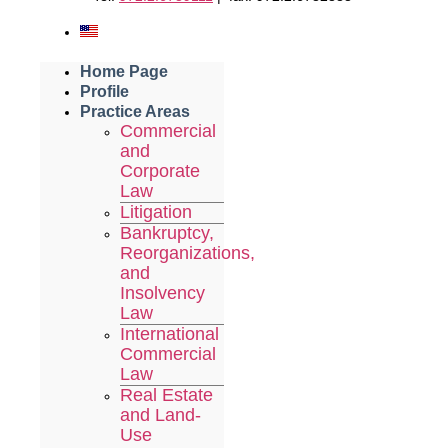
Home Page
Profile
Practice Areas
Commercial
and
Corporate
Law
Litigation
Bankruptcy,
Reorganizations,
and
Insolvency
Law
International
Commercial
Law
Real Estate
and Land-
Use