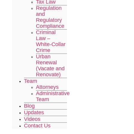
Tax Law
Regulation
and
Regulatory
Compliance
Criminal
Law –
White-Collar
Crime
Urban
Renewal
(Vacate and
Renovate)
Team
Attorneys
Administrative
Team
Blog
Updates
Videos
Contact Us