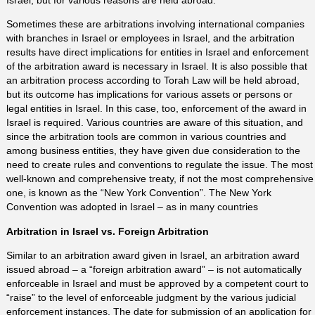
Sometimes these are arbitrations involving international companies
with branches in Israel or employees in Israel, and the arbitration
results have direct implications for entities in Israel and enforcement
of the arbitration award is necessary in Israel. It is also possible that
an arbitration process according to Torah Law will be held abroad,
but its outcome has implications for various assets or persons or
legal entities in Israel. In this case, too, enforcement of the award in
Israel is required. Various countries are aware of this situation, and
since the arbitration tools are common in various countries and
among business entities, they have given due consideration to the
need to create rules and conventions to regulate the issue. The most
well-known and comprehensive treaty, if not the most comprehensive
one, is known as the “New York Convention”. The New York
Convention was adopted in Israel – as in many countries
Arbitration in Israel vs. Foreign Arbitration
Similar to an arbitration award given in Israel, an arbitration award
issued abroad – a “foreign arbitration award” – is not automatically
enforceable in Israel and must be approved by a competent court to
“raise” to the level of enforceable judgment by the various judicial
enforcement instances. The date for submission of an application for