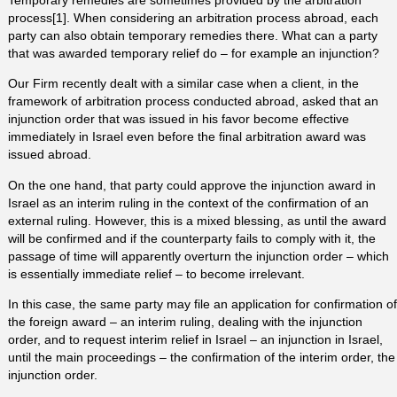
process[1]. When considering an arbitration process abroad, each
party can also obtain temporary remedies there. What can a party
that was awarded temporary relief do – for example an injunction?
Our Firm recently dealt with a similar case when a client, in the
framework of arbitration process conducted abroad, asked that an
injunction order that was issued in his favor become effective
immediately in Israel even before the final arbitration award was
issued abroad.
On the one hand, that party could approve the injunction award in
Israel as an interim ruling in the context of the confirmation of an
external ruling. However, this is a mixed blessing, as until the award
will be confirmed and if the counterparty fails to comply with it, the
passage of time will apparently overturn the injunction order – which
is essentially immediate relief – to become irrelevant.
In this case, the same party may file an application for confirmation of
the foreign award – an interim ruling, dealing with the injunction
order, and to request interim relief in Israel – an injunction in Israel,
until the main proceedings – the confirmation of the interim order, the
injunction order.