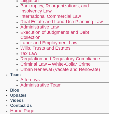
Litigation
Bankruptcy, Reorganizations, and
Insolvency Law
International Commercial Law
Real Estate and Land-Use Planning Law
Administrative Law
Execution of Judgments and Debt
Collection
Labor and Employment Law
Wills, Trusts and Estates
Tax Law
Regulation and Regulatory Compliance
Criminal Law – White-Collar Crime
Urban Renewal (Vacate and Renovate)
Team
Attorneys
Administrative Team
Blog
Updates
Videos
Contact Us
Home Page