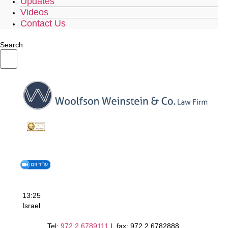
Updates
Videos
Contact Us
Search
13:25
Israel
Tel:
972.2.6789111
| fax: 972.2.6782888