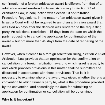
confirmation of a foreign arbitration award is different from that of an
arbitration award rendered in Israel. According to Section 27 of
Arbitration Law, in conjunction with Section 10 of Arbitration
Procedure Regulations, in the matter of an arbitration award given in
Israel, a Court will not be required to annul an arbitration award that
was filed 45 days after the decision was rendered to the requesting
party. An additional restriction – 15 days from the date on which the
party requesting to cancel the application for confirmation of the
award – but not more than 45 days from the date of rendering of the
award.
However, when it comes to a foreign arbitration ruling, Section 29 A of
Arbitration Law provides that an application for the confirmation or
cancellation of a foreign arbitration award to which Israel is a party to
and which provides provisions in this matter shall be submitted and
discussed in accordance with those provisions. That is, it is
necessary to examine where the award was given, whether there is a
convention to which Israel is party to, what is the procedure provided
by the convention, and accordingly the date for submitting an
application for confirmation or cancellation will be determined.
Why Is It Important?