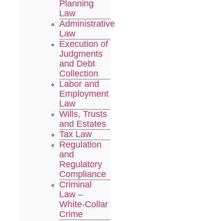
Planning
Law
Administrative
Law
Execution of
Judgments
and Debt
Collection
Labor and
Employment
Law
Wills, Trusts
and Estates
Tax Law
Regulation
and
Regulatory
Compliance
Criminal
Law –
White-Collar
Crime