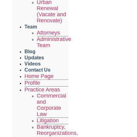
Urban
Renewal
(Vacate and
Renovate)
Team
Attorneys
Administrative
Team
Blog
Updates
Videos
Contact Us
Home Page
Profile
Practice Areas
Commercial
and
Corporate
Law
Litigation
Bankruptcy,
Reorganizations,