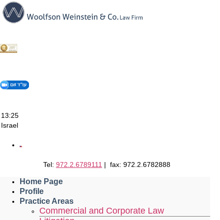
Skip
to
content
13:25
Israel
Tel:
972.2.6789111
| fax: 972.2.6782888
Home Page
Profile
Practice Areas
Commercial and Corporate Law