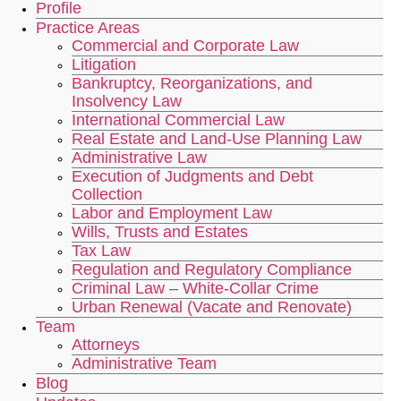
Profile
Practice Areas
Commercial and Corporate Law
Litigation
Bankruptcy, Reorganizations, and
Insolvency Law
International Commercial Law
Real Estate and Land-Use Planning Law
Administrative Law
Execution of Judgments and Debt
Collection
Labor and Employment Law
Wills, Trusts and Estates
Tax Law
Regulation and Regulatory Compliance
Criminal Law – White-Collar Crime
Urban Renewal (Vacate and Renovate)
Team
Attorneys
Administrative Team
Blog