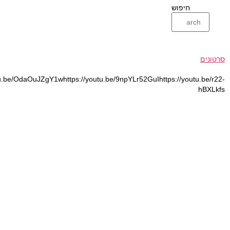
https://youtu.be/GOguJzQYu9Mhttps://youtu.be/TMCby8rLfKIhttps://yo